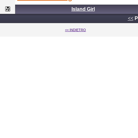
Island Girl
<<
P
<< INDIETRO