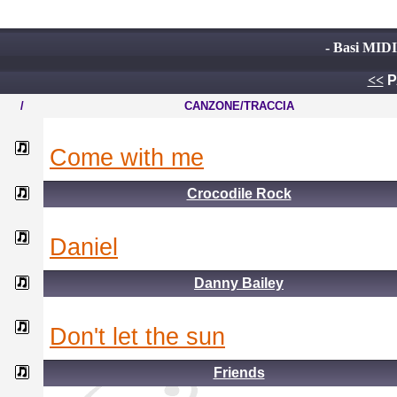
- Basi MIDI
<<
P
/
CANZONE/TRACCIA
come with me
Crocodile Rock
daniel
Danny Bailey
don't let the sun
Friends