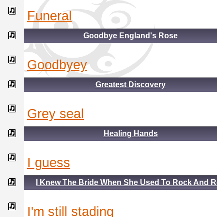
funeral
Goodbye England's Rose
goodbyey
Greatest Discovery
grey seal
Healing Hands
i guess
I Knew The Bride When She Used To Rock And R
i'm still stading