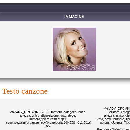
IMMAGINE
testo canzone
<% 'ADV_ORGANIZ
<% 'ADV_ORGANIZER 1.0 | formato, categoria, base,
formato, catego
altezza, unico, disposizione, voto, dove,
altezza, unico, di
numero,tipo,refresh,output
voto, dove, numero, tipo
response.write(organize_adv(0,categoria,300,250,,,8,,1,0,1,))
output, IdUtente, Ti
%>
Response.Write(organi