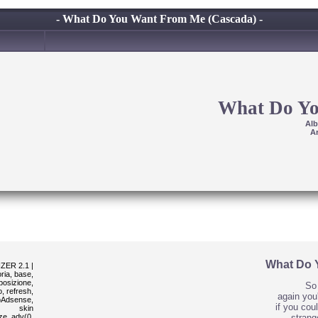
- What Do You Want From Me (Cascada) -
What Do Y
Al
Ar
What Do 
ER 2.1 |
ria, base,
sposizione,
So 
, refresh,
again you'
poAdsense,
if you cou
skin
ze_adv(0,
strang