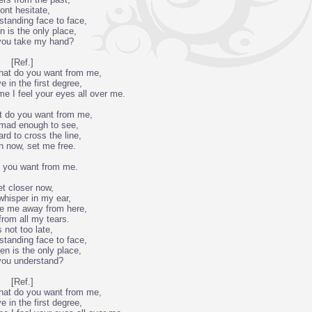
ont hesitate,
standing face to face,
n is the only place,
you take my hand?
[Ref.]
what do you want from me,
ve in the first degree,
me I feel your eyes all over me.
t do you want from me,
 mad enough to see,
ard to cross the line,
 now, set me free.
 you want from me.
t closer now,
 whisper in my ear,
ke me away from here,
rom all my tears.
s not too late,
standing face to face,
n is the only place,
 you understand?
[Ref.]
what do you want from me,
ve in the first degree,