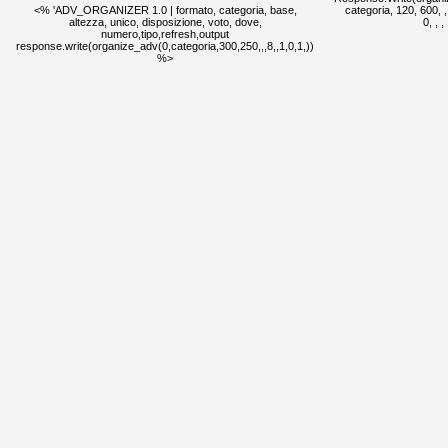
<% 'ADV_ORGANIZER 1.0 | formato, categoria, base,
categoria, 120, 600, , ,
altezza, unico, disposizione, voto, dove,
0, , 
numero,tipo,refresh,output
response.write(organize_adv(0,categoria,300,250,,,8,,1,0,1,))
%>