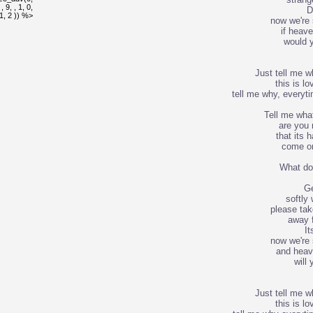
 9, , 1, 0,
D
, 1, 2 )) %>
now we're 
if heave
would 
Just tell me 
this is lo
tell me why, everyti
Tell me wha
are you
that its h
come on
What do
Ge
softly
please ta
away f
It
now we're 
and heave
will
Just tell me 
this is lo