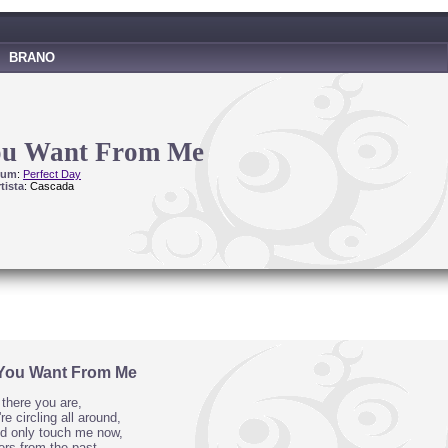
BRANO
ou Want From Me
bum
:
Perfect Day
tista
: Cascada
You Want From Me
there you are,
re circling all around,
ld only touch me now,
ers from the past,