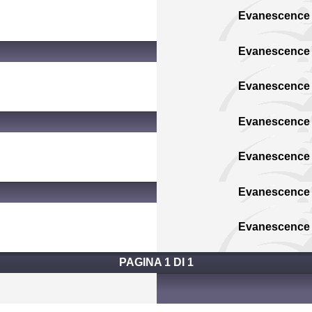
Evanescence
Evanescence
Evanescence
Evanescence
Evanescence
Evanescence
Evanescence
PAGINA 1 DI 1