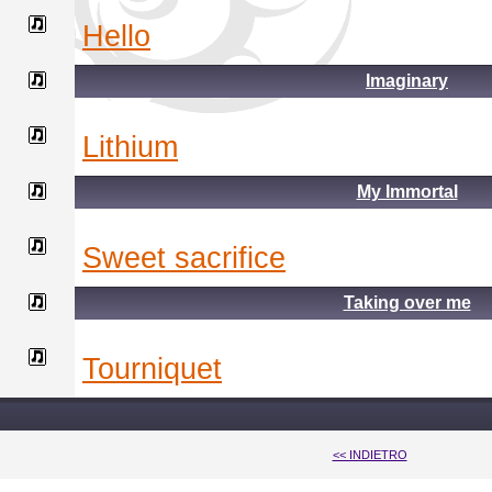
hello
Imaginary
lithium
My Immortal
sweet sacrifice
Taking over me
tourniquet
<< INDIETRO