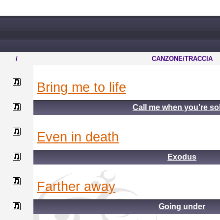
/
CANZONE/TRACCIA
bring me to life
Call me when you're so
even in death
Exodus
farther away
Going under