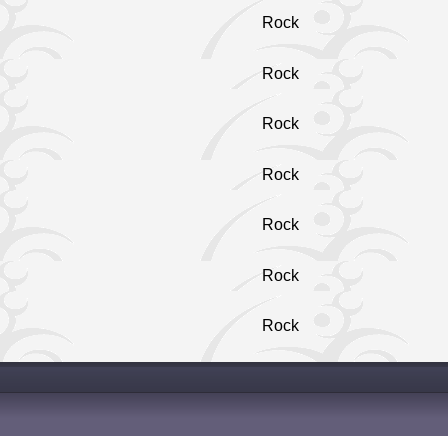
Rock
Rock
Rock
Rock
Rock
Rock
Rock