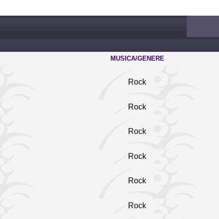
MUSICA/GENERE
Rock
Rock
Rock
Rock
Rock
Rock