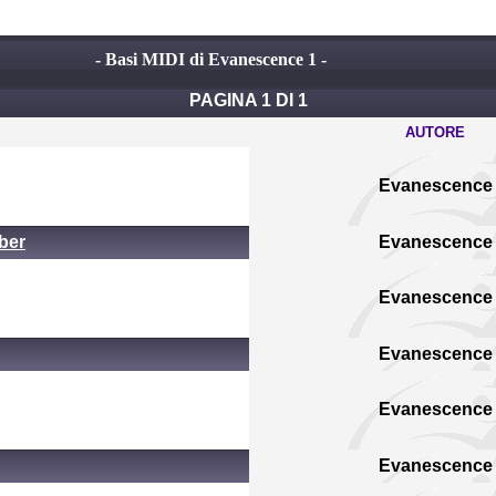
- Basi MIDI di Evanescence 1 -
PAGINA 1 DI 1
AUTORE
Evanescence
ber
Evanescence
Evanescence
Evanescence
Evanescence
Evanescence