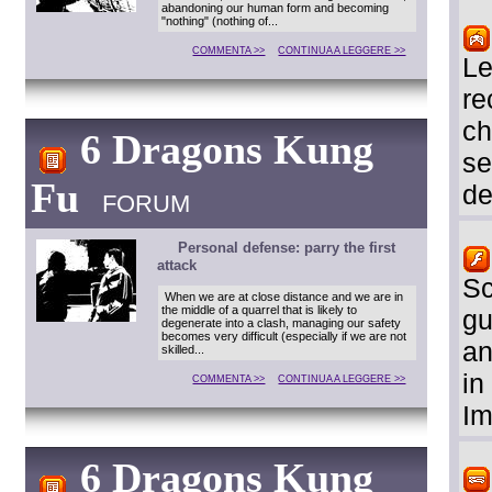
abandoning our human form and becoming
"nothing" (nothing of...
COMMENTA >>
CONTINUA A LEGGERE >>
Le
re
ch
6 Dragons Kung
se
Fu
de
FORUM
Personal defense: parry the first
attack
Sc
When we are at close distance and we are in
the middle of a quarrel that is likely to
gu
degenerate into a clash, managing our safety
becomes very difficult (especially if we are not
an
skilled...
in
COMMENTA >>
CONTINUA A LEGGERE >>
Im
6 Dragons Kung