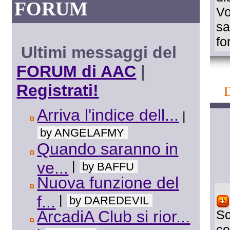
FORUM
Vo
sa
fo
Ultimi messaggi del
FORUM di AAC
|
Registrati!
Arriva l'indice dell...
|
by ANGELAFMY
Quando saranno in
ve...
|
by BAFFU
Nuova funzione del
f...
|
by DAREDEVIL
ArcadiA Club si rior...
Sc
ce