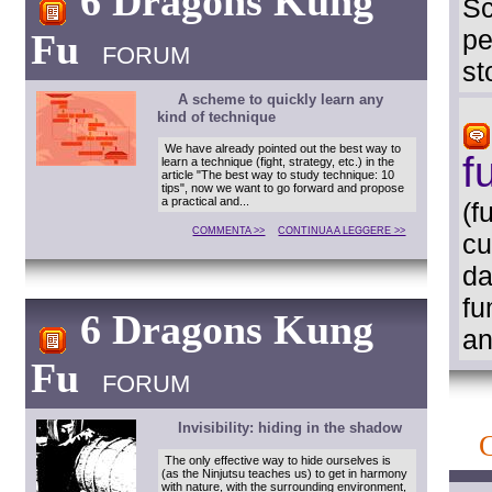
6 Dragons Kung
Sc
pe
Fu
FORUM
st
A scheme to quickly learn any
kind of technique
We have already pointed out the best way to
f
learn a technique (fight, strategy, etc.) in the
article "The best way to study technique: 10
tips", now we want to go forward and propose
a practical and...
(f
COMMENTA >>
CONTINUA A LEGGERE >>
cu
da
fu
6 Dragons Kung
an
Fu
FORUM
Invisibility: hiding in the shadow
The only effective way to hide ourselves is
(as the Ninjutsu teaches us) to get in harmony
with nature, with the surrounding environment,