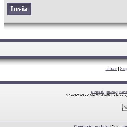
Linkaci
|
Seg
pubblicità
|
privacy
|
visio
© 1999-2023 - P.IVA 02284690035 - Grafica, l
Compra in un click!
| Cerca
pr