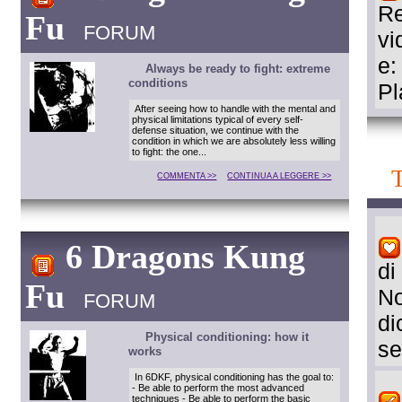
Re
Fu
FORUM
vi
e:
Always be ready to fight: extreme
conditions
Pl
After seeing how to handle with the mental and
physical limitations typical of every self-
defense situation, we continue with the
condition in which we are absolutely less willing
to fight: the one...
COMMENTA >>
CONTINUA A LEGGERE >>
6 Dragons Kung
di
Fu
No
FORUM
di
Physical conditioning: how it
se
works
In 6DKF, physical conditioning has the goal to:
- Be able to perform the most advanced
techniques - Be able to perform the basic