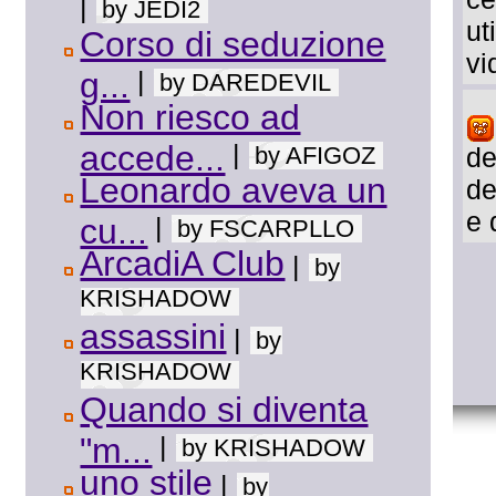
|
by JEDI2
ut
Corso di seduzione
vi
g...
|
by DAREDEVIL
Non riesco ad
accede...
|
by AFIGOZ
de
Leonardo aveva un
de
e 
cu...
|
by FSCARPLLO
ArcadiA Club
|
by
KRISHADOW
assassini
|
by
KRISHADOW
Quando si diventa
"m...
|
by KRISHADOW
uno stile
|
by