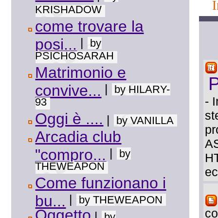
KRISHADOW
come trovare la
posi...
|
by
PSICHOSARAH
Matrimonio e
convive...
|
by HILARY-
- 
93
st
Oggi è ....
|
by VANILLA
pr
Arcadia club
AS
"compro...
|
by
HT
THEWEAPON
ec
Come funzionano i
bu...
|
by THEWEAPON
Oggetto
co
|
by