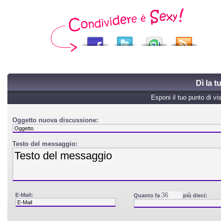
Dì la 
Esponi il tuo punto di vi
Oggetto nuova discussione:
Testo del messaggio:
E-Mail:
Quanto fa
più dieci: