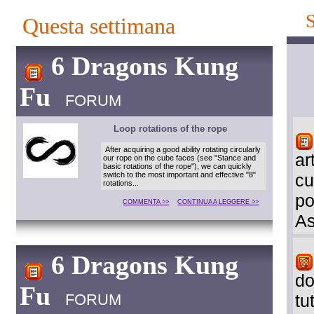
Questa settimana
6 Dragons Kung
Fu
FORUM
Loop rotations of the rope
After acquiring a good ability rotating circularly
ar
our rope on the cube faces (see "Stance and
basic rotations of the rope"), we can quickly
switch to the most important and effective "8"
cu
rotations...
po
COMMENTA >>
CONTINUA A LEGGERE >>
As
6 Dragons Kung
do
Fu
FORUM
tu