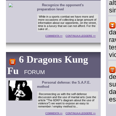
al
Recognize the opponent's
si
preparation level
While in a sports combat we have more and
more occasions of collecting a large amount of
information about our opponents, on the street,
time is a luxury that we can not afford. For the
sake of...
da
COMMENTA >>
CONTINUA A LEGGERE >>
ra
te
vi
6 Dragons Kung
Fu
FORUM
de
Personal defense: the S.A.F.E.
su
method
da
Reconnecting us with the self-defense
discussion and the use of martial arts (see the
es
article "The 6DKF's diagram about the use of
violence") we want to expose an easy to
remember / employ method to...
COMMENTA >>
CONTINUA A LEGGERE >>