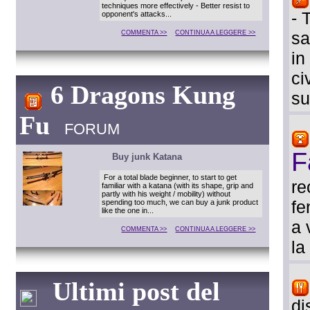
techniques more effectively - Better resist to
- 
opponent's attacks...
sa
COMMENTA >>
CONTINUA A LEGGERE >>
in
ci
6 Dragons Kung
su
Fu
FORUM
F
Buy junk Katana
For a total blade beginner, to start to get
re
familiar with a katana (with its shape, grip and
partly with his weight / mobility) without
fe
spending too much, we can buy a junk product
like the one in...
a 
COMMENTA >>
CONTINUA A LEGGERE >>
la
Ultimi post del
di