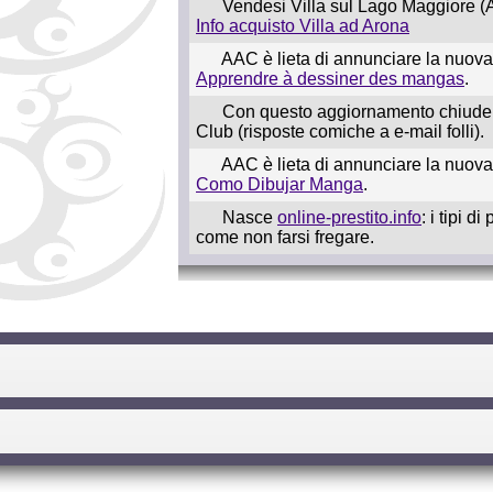
Vendesi Villa sul Lago Maggiore (A
Info acquisto Villa ad Arona
AAC è lieta di annunciare la nuova
Apprendre à dessiner des mangas
.
Con questo aggiornamento chiude 
Club (risposte comiche a e-mail folli).
AAC è lieta di annunciare la nuov
Como Dibujar Manga
.
Nasce
online-prestito.info
: i tipi d
come non farsi fregare.