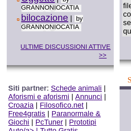
fi
GRANNONIOCATIA
co
bilocazione
|
by
se
GRANNONIOCATIA
qu
ULTIME DISCUSSIONI ATTIVE
>>
Siti partner
:
Schede animali
|
Aforismi e aforismi
|
Annunci
|
Croazia
|
Filosofico.net
|
Free4gratis
|
Paranormale &
Giochi
|
PcTuner
|
Prototipi
Auto/a> |
Tutto Gratis