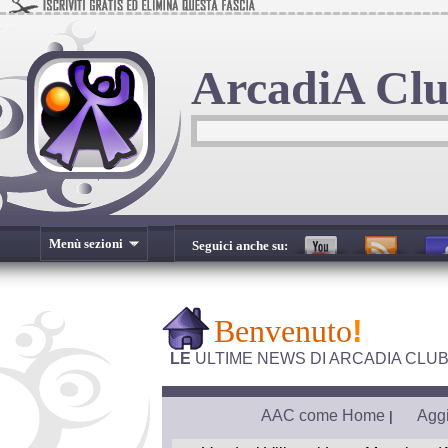
ArcadiA Cl
Menù sezioni
Seguici anche su:
Benvenuto
!
LE
ULTIME NEWS DI ARCADIA CLU
AAC come Home
Aggi
|