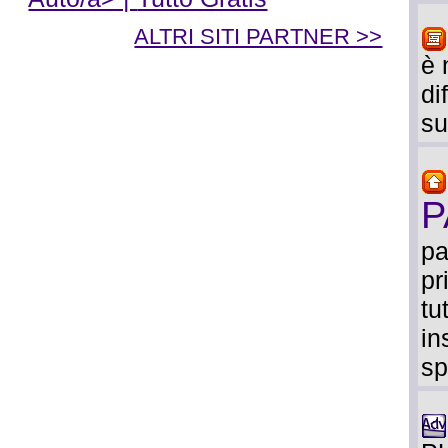
ALTRI SITI PARTNER >>
è 
di
su
P
pa
pr
tu
in
sp