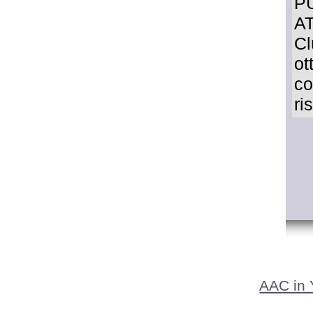
P
AT
Cl
ot
co
ri
AAC in