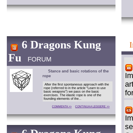
6 Dragons Kung
Fu
FORUM
Stance and basic rotations of the
Im
rope
ar
After the first spontaneous approach with the
rope (referred to in the article "Learn to use
fo
basic weapons") we pass on the basic
exercises. The elastic rope is one of the
founding elements of the...
COMMENTA >>
CONTINUA A LEGGERE >>
Im
se